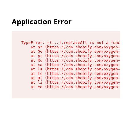
Application Error
TypeError: r(...).replaceAll is not a function

    at $r (https://cdn.shopify.com/oxygen-v2/24
    at Ge (https://cdn.shopify.com/oxygen-v2/24
    at pt (https://cdn.shopify.com/oxygen-v2/24
    at Ru (https://cdn.shopify.com/oxygen-v2/24
    at sa (https://cdn.shopify.com/oxygen-v2/24
    at la (https://cdn.shopify.com/oxygen-v2/24
    at tc (https://cdn.shopify.com/oxygen-v2/24
    at ml (https://cdn.shopify.com/oxygen-v2/24
    at li (https://cdn.shopify.com/oxygen-v2/24
    at ea (https://cdn.shopify.com/oxygen-v2/24