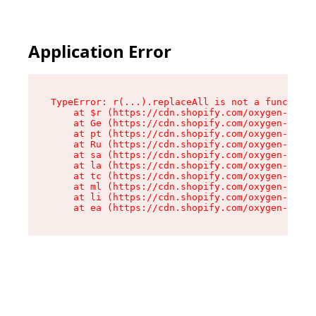
Application Error
TypeError: r(...).replaceAll is not a function

    at $r (https://cdn.shopify.com/oxygen-v2/24
    at Ge (https://cdn.shopify.com/oxygen-v2/24
    at pt (https://cdn.shopify.com/oxygen-v2/24
    at Ru (https://cdn.shopify.com/oxygen-v2/24
    at sa (https://cdn.shopify.com/oxygen-v2/24
    at la (https://cdn.shopify.com/oxygen-v2/24
    at tc (https://cdn.shopify.com/oxygen-v2/24
    at ml (https://cdn.shopify.com/oxygen-v2/24
    at li (https://cdn.shopify.com/oxygen-v2/24
    at ea (https://cdn.shopify.com/oxygen-v2/24