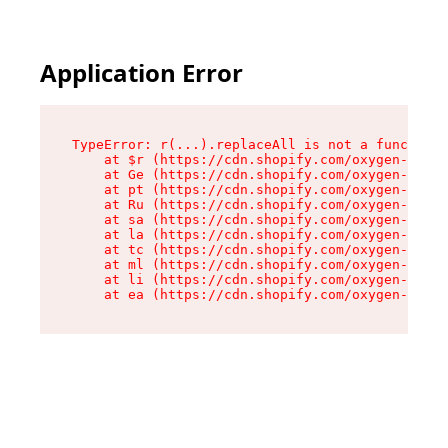
Application Error
TypeError: r(...).replaceAll is not a function

    at $r (https://cdn.shopify.com/oxygen-v2/24
    at Ge (https://cdn.shopify.com/oxygen-v2/24
    at pt (https://cdn.shopify.com/oxygen-v2/24
    at Ru (https://cdn.shopify.com/oxygen-v2/24
    at sa (https://cdn.shopify.com/oxygen-v2/24
    at la (https://cdn.shopify.com/oxygen-v2/24
    at tc (https://cdn.shopify.com/oxygen-v2/24
    at ml (https://cdn.shopify.com/oxygen-v2/24
    at li (https://cdn.shopify.com/oxygen-v2/24
    at ea (https://cdn.shopify.com/oxygen-v2/24