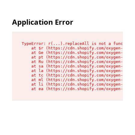
Application Error
TypeError: r(...).replaceAll is not a function

    at $r (https://cdn.shopify.com/oxygen-v2/24
    at Ge (https://cdn.shopify.com/oxygen-v2/24
    at pt (https://cdn.shopify.com/oxygen-v2/24
    at Ru (https://cdn.shopify.com/oxygen-v2/24
    at sa (https://cdn.shopify.com/oxygen-v2/24
    at la (https://cdn.shopify.com/oxygen-v2/24
    at tc (https://cdn.shopify.com/oxygen-v2/24
    at ml (https://cdn.shopify.com/oxygen-v2/24
    at li (https://cdn.shopify.com/oxygen-v2/24
    at ea (https://cdn.shopify.com/oxygen-v2/24