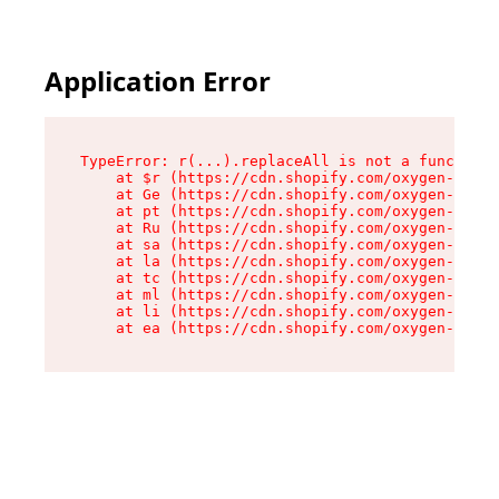
Application Error
TypeError: r(...).replaceAll is not a function

    at $r (https://cdn.shopify.com/oxygen-v2/24
    at Ge (https://cdn.shopify.com/oxygen-v2/24
    at pt (https://cdn.shopify.com/oxygen-v2/24
    at Ru (https://cdn.shopify.com/oxygen-v2/24
    at sa (https://cdn.shopify.com/oxygen-v2/24
    at la (https://cdn.shopify.com/oxygen-v2/24
    at tc (https://cdn.shopify.com/oxygen-v2/24
    at ml (https://cdn.shopify.com/oxygen-v2/24
    at li (https://cdn.shopify.com/oxygen-v2/24
    at ea (https://cdn.shopify.com/oxygen-v2/24