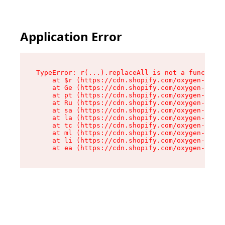
Application Error
TypeError: r(...).replaceAll is not a function

    at $r (https://cdn.shopify.com/oxygen-v2/24
    at Ge (https://cdn.shopify.com/oxygen-v2/24
    at pt (https://cdn.shopify.com/oxygen-v2/24
    at Ru (https://cdn.shopify.com/oxygen-v2/24
    at sa (https://cdn.shopify.com/oxygen-v2/24
    at la (https://cdn.shopify.com/oxygen-v2/24
    at tc (https://cdn.shopify.com/oxygen-v2/24
    at ml (https://cdn.shopify.com/oxygen-v2/24
    at li (https://cdn.shopify.com/oxygen-v2/24
    at ea (https://cdn.shopify.com/oxygen-v2/24