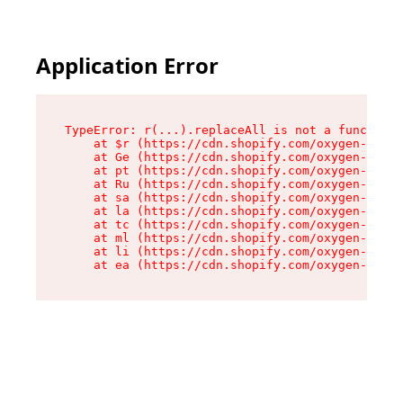
Application Error
TypeError: r(...).replaceAll is not a function

    at $r (https://cdn.shopify.com/oxygen-v2/24
    at Ge (https://cdn.shopify.com/oxygen-v2/24
    at pt (https://cdn.shopify.com/oxygen-v2/24
    at Ru (https://cdn.shopify.com/oxygen-v2/24
    at sa (https://cdn.shopify.com/oxygen-v2/24
    at la (https://cdn.shopify.com/oxygen-v2/24
    at tc (https://cdn.shopify.com/oxygen-v2/24
    at ml (https://cdn.shopify.com/oxygen-v2/24
    at li (https://cdn.shopify.com/oxygen-v2/24
    at ea (https://cdn.shopify.com/oxygen-v2/24