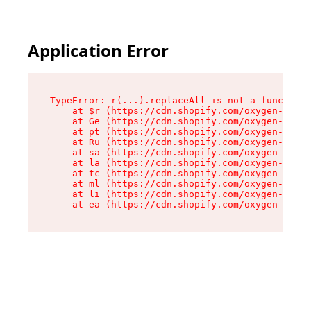
Application Error
TypeError: r(...).replaceAll is not a function

    at $r (https://cdn.shopify.com/oxygen-v2/24
    at Ge (https://cdn.shopify.com/oxygen-v2/24
    at pt (https://cdn.shopify.com/oxygen-v2/24
    at Ru (https://cdn.shopify.com/oxygen-v2/24
    at sa (https://cdn.shopify.com/oxygen-v2/24
    at la (https://cdn.shopify.com/oxygen-v2/24
    at tc (https://cdn.shopify.com/oxygen-v2/24
    at ml (https://cdn.shopify.com/oxygen-v2/24
    at li (https://cdn.shopify.com/oxygen-v2/24
    at ea (https://cdn.shopify.com/oxygen-v2/24