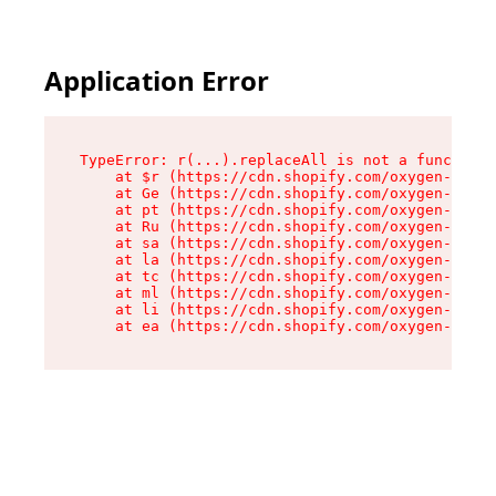
Application Error
TypeError: r(...).replaceAll is not a function

    at $r (https://cdn.shopify.com/oxygen-v2/24
    at Ge (https://cdn.shopify.com/oxygen-v2/24
    at pt (https://cdn.shopify.com/oxygen-v2/24
    at Ru (https://cdn.shopify.com/oxygen-v2/24
    at sa (https://cdn.shopify.com/oxygen-v2/24
    at la (https://cdn.shopify.com/oxygen-v2/24
    at tc (https://cdn.shopify.com/oxygen-v2/24
    at ml (https://cdn.shopify.com/oxygen-v2/24
    at li (https://cdn.shopify.com/oxygen-v2/24
    at ea (https://cdn.shopify.com/oxygen-v2/24