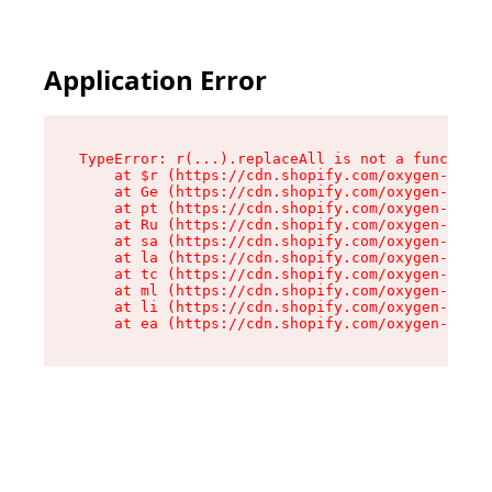
Application Error
TypeError: r(...).replaceAll is not a function

    at $r (https://cdn.shopify.com/oxygen-v2/24
    at Ge (https://cdn.shopify.com/oxygen-v2/24
    at pt (https://cdn.shopify.com/oxygen-v2/24
    at Ru (https://cdn.shopify.com/oxygen-v2/24
    at sa (https://cdn.shopify.com/oxygen-v2/24
    at la (https://cdn.shopify.com/oxygen-v2/24
    at tc (https://cdn.shopify.com/oxygen-v2/24
    at ml (https://cdn.shopify.com/oxygen-v2/24
    at li (https://cdn.shopify.com/oxygen-v2/24
    at ea (https://cdn.shopify.com/oxygen-v2/24