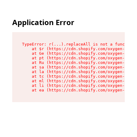
Application Error
TypeError: r(...).replaceAll is not a function

    at $r (https://cdn.shopify.com/oxygen-v2/24
    at Ge (https://cdn.shopify.com/oxygen-v2/24
    at pt (https://cdn.shopify.com/oxygen-v2/24
    at Ru (https://cdn.shopify.com/oxygen-v2/24
    at sa (https://cdn.shopify.com/oxygen-v2/24
    at la (https://cdn.shopify.com/oxygen-v2/24
    at tc (https://cdn.shopify.com/oxygen-v2/24
    at ml (https://cdn.shopify.com/oxygen-v2/24
    at li (https://cdn.shopify.com/oxygen-v2/24
    at ea (https://cdn.shopify.com/oxygen-v2/24