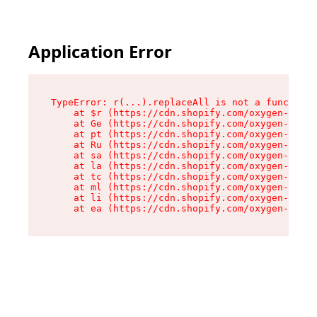
Application Error
TypeError: r(...).replaceAll is not a function

    at $r (https://cdn.shopify.com/oxygen-v2/24
    at Ge (https://cdn.shopify.com/oxygen-v2/24
    at pt (https://cdn.shopify.com/oxygen-v2/24
    at Ru (https://cdn.shopify.com/oxygen-v2/24
    at sa (https://cdn.shopify.com/oxygen-v2/24
    at la (https://cdn.shopify.com/oxygen-v2/24
    at tc (https://cdn.shopify.com/oxygen-v2/24
    at ml (https://cdn.shopify.com/oxygen-v2/24
    at li (https://cdn.shopify.com/oxygen-v2/24
    at ea (https://cdn.shopify.com/oxygen-v2/24