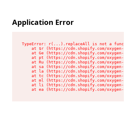
Application Error
TypeError: r(...).replaceAll is not a function

    at $r (https://cdn.shopify.com/oxygen-v2/24
    at Ge (https://cdn.shopify.com/oxygen-v2/24
    at pt (https://cdn.shopify.com/oxygen-v2/24
    at Ru (https://cdn.shopify.com/oxygen-v2/24
    at sa (https://cdn.shopify.com/oxygen-v2/24
    at la (https://cdn.shopify.com/oxygen-v2/24
    at tc (https://cdn.shopify.com/oxygen-v2/24
    at ml (https://cdn.shopify.com/oxygen-v2/24
    at li (https://cdn.shopify.com/oxygen-v2/24
    at ea (https://cdn.shopify.com/oxygen-v2/24