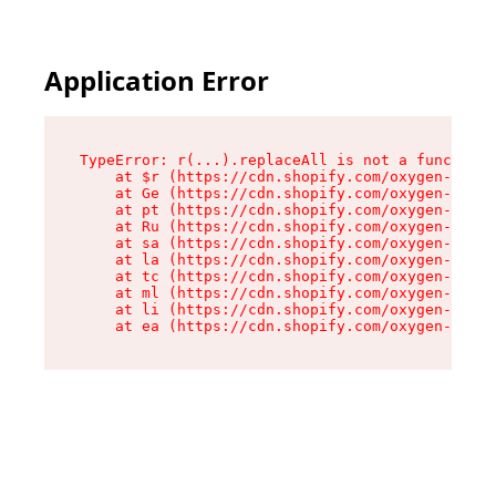
Application Error
TypeError: r(...).replaceAll is not a function

    at $r (https://cdn.shopify.com/oxygen-v2/24
    at Ge (https://cdn.shopify.com/oxygen-v2/24
    at pt (https://cdn.shopify.com/oxygen-v2/24
    at Ru (https://cdn.shopify.com/oxygen-v2/24
    at sa (https://cdn.shopify.com/oxygen-v2/24
    at la (https://cdn.shopify.com/oxygen-v2/24
    at tc (https://cdn.shopify.com/oxygen-v2/24
    at ml (https://cdn.shopify.com/oxygen-v2/24
    at li (https://cdn.shopify.com/oxygen-v2/24
    at ea (https://cdn.shopify.com/oxygen-v2/24