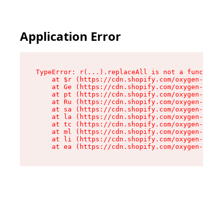
Application Error
TypeError: r(...).replaceAll is not a function

    at $r (https://cdn.shopify.com/oxygen-v2/24
    at Ge (https://cdn.shopify.com/oxygen-v2/24
    at pt (https://cdn.shopify.com/oxygen-v2/24
    at Ru (https://cdn.shopify.com/oxygen-v2/24
    at sa (https://cdn.shopify.com/oxygen-v2/24
    at la (https://cdn.shopify.com/oxygen-v2/24
    at tc (https://cdn.shopify.com/oxygen-v2/24
    at ml (https://cdn.shopify.com/oxygen-v2/24
    at li (https://cdn.shopify.com/oxygen-v2/24
    at ea (https://cdn.shopify.com/oxygen-v2/24