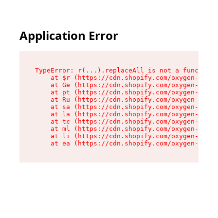
Application Error
TypeError: r(...).replaceAll is not a function

    at $r (https://cdn.shopify.com/oxygen-v2/24
    at Ge (https://cdn.shopify.com/oxygen-v2/24
    at pt (https://cdn.shopify.com/oxygen-v2/24
    at Ru (https://cdn.shopify.com/oxygen-v2/24
    at sa (https://cdn.shopify.com/oxygen-v2/24
    at la (https://cdn.shopify.com/oxygen-v2/24
    at tc (https://cdn.shopify.com/oxygen-v2/24
    at ml (https://cdn.shopify.com/oxygen-v2/24
    at li (https://cdn.shopify.com/oxygen-v2/24
    at ea (https://cdn.shopify.com/oxygen-v2/24