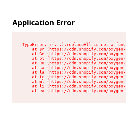
Application Error
TypeError: r(...).replaceAll is not a function

    at $r (https://cdn.shopify.com/oxygen-v2/24
    at Ge (https://cdn.shopify.com/oxygen-v2/24
    at pt (https://cdn.shopify.com/oxygen-v2/24
    at Ru (https://cdn.shopify.com/oxygen-v2/24
    at sa (https://cdn.shopify.com/oxygen-v2/24
    at la (https://cdn.shopify.com/oxygen-v2/24
    at tc (https://cdn.shopify.com/oxygen-v2/24
    at ml (https://cdn.shopify.com/oxygen-v2/24
    at li (https://cdn.shopify.com/oxygen-v2/24
    at ea (https://cdn.shopify.com/oxygen-v2/24