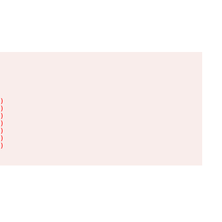
)

)

)

)

)

)

)