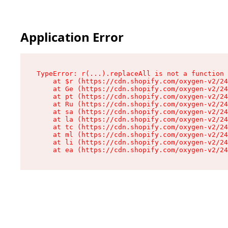
Application Error
TypeError: r(...).replaceAll is not a function

    at $r (https://cdn.shopify.com/oxygen-v2/24
    at Ge (https://cdn.shopify.com/oxygen-v2/24
    at pt (https://cdn.shopify.com/oxygen-v2/24
    at Ru (https://cdn.shopify.com/oxygen-v2/24
    at sa (https://cdn.shopify.com/oxygen-v2/24
    at la (https://cdn.shopify.com/oxygen-v2/24
    at tc (https://cdn.shopify.com/oxygen-v2/24
    at ml (https://cdn.shopify.com/oxygen-v2/24
    at li (https://cdn.shopify.com/oxygen-v2/24
    at ea (https://cdn.shopify.com/oxygen-v2/24