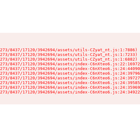
273/8437/17120/3942694/assets/utils-CZyat_nt.js:1:7886)

273/8437/17120/3942694/assets/utils-CZyat_nt.js:1:7233)

273/8437/17120/3942694/assets/utils-CZyat_nt.js:1:6882)

273/8437/17120/3942694/assets/index-C6nXteo6.js:22:16972
273/8437/17120/3942694/assets/index-C6nXteo6.js:24:44090
273/8437/17120/3942694/assets/index-C6nXteo6.js:24:39796
273/8437/17120/3942694/assets/index-C6nXteo6.js:24:39727
273/8437/17120/3942694/assets/index-C6nXteo6.js:24:39585
273/8437/17120/3942694/assets/index-C6nXteo6.js:24:35969
273/8437/17120/3942694/assets/index-C6nXteo6.js:24:34922