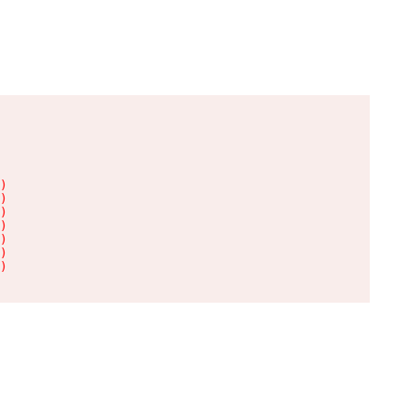
)

)

)

)

)

)

)