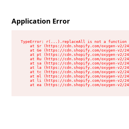
Application Error
TypeError: r(...).replaceAll is not a function

    at $r (https://cdn.shopify.com/oxygen-v2/24
    at Ge (https://cdn.shopify.com/oxygen-v2/24
    at pt (https://cdn.shopify.com/oxygen-v2/24
    at Ru (https://cdn.shopify.com/oxygen-v2/24
    at sa (https://cdn.shopify.com/oxygen-v2/24
    at la (https://cdn.shopify.com/oxygen-v2/24
    at tc (https://cdn.shopify.com/oxygen-v2/24
    at ml (https://cdn.shopify.com/oxygen-v2/24
    at li (https://cdn.shopify.com/oxygen-v2/24
    at ea (https://cdn.shopify.com/oxygen-v2/24