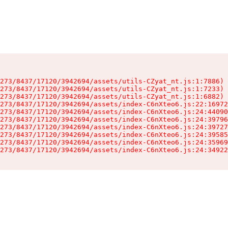
273/8437/17120/3942694/assets/utils-CZyat_nt.js:1:7886)

273/8437/17120/3942694/assets/utils-CZyat_nt.js:1:7233)

273/8437/17120/3942694/assets/utils-CZyat_nt.js:1:6882)

273/8437/17120/3942694/assets/index-C6nXteo6.js:22:16972
273/8437/17120/3942694/assets/index-C6nXteo6.js:24:44090
273/8437/17120/3942694/assets/index-C6nXteo6.js:24:39796
273/8437/17120/3942694/assets/index-C6nXteo6.js:24:39727
273/8437/17120/3942694/assets/index-C6nXteo6.js:24:39585
273/8437/17120/3942694/assets/index-C6nXteo6.js:24:35969
273/8437/17120/3942694/assets/index-C6nXteo6.js:24:34922