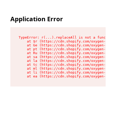
Application Error
TypeError: r(...).replaceAll is not a function

    at $r (https://cdn.shopify.com/oxygen-v2/24
    at Ge (https://cdn.shopify.com/oxygen-v2/24
    at pt (https://cdn.shopify.com/oxygen-v2/24
    at Ru (https://cdn.shopify.com/oxygen-v2/24
    at sa (https://cdn.shopify.com/oxygen-v2/24
    at la (https://cdn.shopify.com/oxygen-v2/24
    at tc (https://cdn.shopify.com/oxygen-v2/24
    at ml (https://cdn.shopify.com/oxygen-v2/24
    at li (https://cdn.shopify.com/oxygen-v2/24
    at ea (https://cdn.shopify.com/oxygen-v2/24