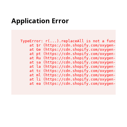
Application Error
TypeError: r(...).replaceAll is not a function

    at $r (https://cdn.shopify.com/oxygen-v2/24
    at Ge (https://cdn.shopify.com/oxygen-v2/24
    at pt (https://cdn.shopify.com/oxygen-v2/24
    at Ru (https://cdn.shopify.com/oxygen-v2/24
    at sa (https://cdn.shopify.com/oxygen-v2/24
    at la (https://cdn.shopify.com/oxygen-v2/24
    at tc (https://cdn.shopify.com/oxygen-v2/24
    at ml (https://cdn.shopify.com/oxygen-v2/24
    at li (https://cdn.shopify.com/oxygen-v2/24
    at ea (https://cdn.shopify.com/oxygen-v2/24