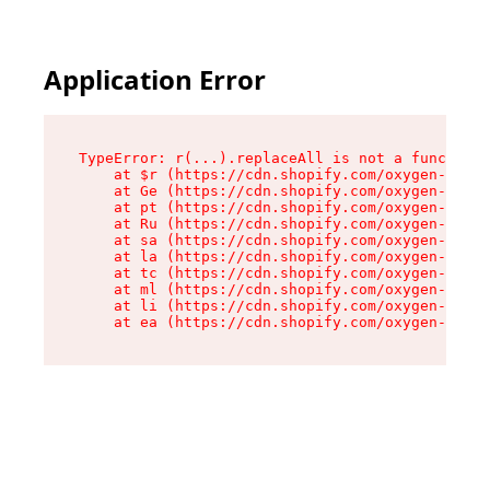
Application Error
TypeError: r(...).replaceAll is not a function

    at $r (https://cdn.shopify.com/oxygen-v2/24
    at Ge (https://cdn.shopify.com/oxygen-v2/24
    at pt (https://cdn.shopify.com/oxygen-v2/24
    at Ru (https://cdn.shopify.com/oxygen-v2/24
    at sa (https://cdn.shopify.com/oxygen-v2/24
    at la (https://cdn.shopify.com/oxygen-v2/24
    at tc (https://cdn.shopify.com/oxygen-v2/24
    at ml (https://cdn.shopify.com/oxygen-v2/24
    at li (https://cdn.shopify.com/oxygen-v2/24
    at ea (https://cdn.shopify.com/oxygen-v2/24