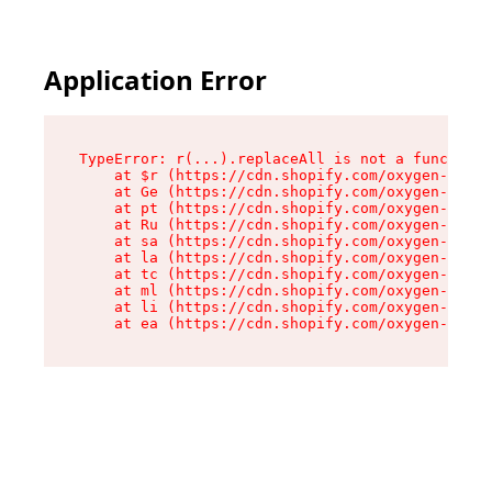
Application Error
TypeError: r(...).replaceAll is not a function

    at $r (https://cdn.shopify.com/oxygen-v2/24
    at Ge (https://cdn.shopify.com/oxygen-v2/24
    at pt (https://cdn.shopify.com/oxygen-v2/24
    at Ru (https://cdn.shopify.com/oxygen-v2/24
    at sa (https://cdn.shopify.com/oxygen-v2/24
    at la (https://cdn.shopify.com/oxygen-v2/24
    at tc (https://cdn.shopify.com/oxygen-v2/24
    at ml (https://cdn.shopify.com/oxygen-v2/24
    at li (https://cdn.shopify.com/oxygen-v2/24
    at ea (https://cdn.shopify.com/oxygen-v2/24