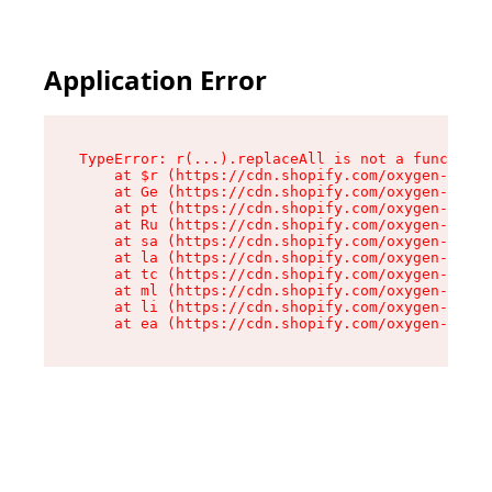
Application Error
TypeError: r(...).replaceAll is not a function

    at $r (https://cdn.shopify.com/oxygen-v2/24
    at Ge (https://cdn.shopify.com/oxygen-v2/24
    at pt (https://cdn.shopify.com/oxygen-v2/24
    at Ru (https://cdn.shopify.com/oxygen-v2/24
    at sa (https://cdn.shopify.com/oxygen-v2/24
    at la (https://cdn.shopify.com/oxygen-v2/24
    at tc (https://cdn.shopify.com/oxygen-v2/24
    at ml (https://cdn.shopify.com/oxygen-v2/24
    at li (https://cdn.shopify.com/oxygen-v2/24
    at ea (https://cdn.shopify.com/oxygen-v2/24