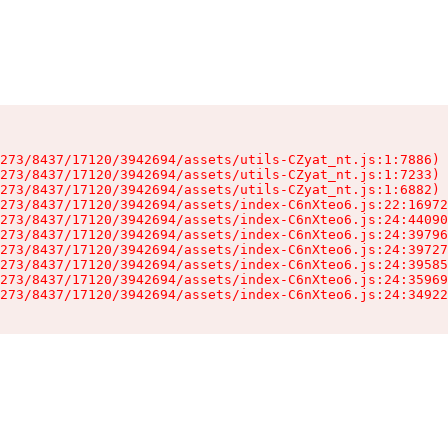
273/8437/17120/3942694/assets/utils-CZyat_nt.js:1:7886)

273/8437/17120/3942694/assets/utils-CZyat_nt.js:1:7233)

273/8437/17120/3942694/assets/utils-CZyat_nt.js:1:6882)

273/8437/17120/3942694/assets/index-C6nXteo6.js:22:16972
273/8437/17120/3942694/assets/index-C6nXteo6.js:24:44090
273/8437/17120/3942694/assets/index-C6nXteo6.js:24:39796
273/8437/17120/3942694/assets/index-C6nXteo6.js:24:39727
273/8437/17120/3942694/assets/index-C6nXteo6.js:24:39585
273/8437/17120/3942694/assets/index-C6nXteo6.js:24:35969
273/8437/17120/3942694/assets/index-C6nXteo6.js:24:34922