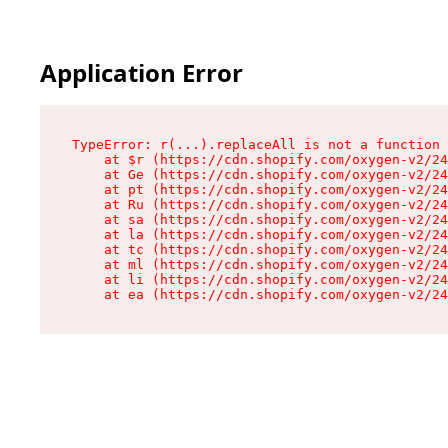
Application Error
TypeError: r(...).replaceAll is not a function

    at $r (https://cdn.shopify.com/oxygen-v2/24
    at Ge (https://cdn.shopify.com/oxygen-v2/24
    at pt (https://cdn.shopify.com/oxygen-v2/24
    at Ru (https://cdn.shopify.com/oxygen-v2/24
    at sa (https://cdn.shopify.com/oxygen-v2/24
    at la (https://cdn.shopify.com/oxygen-v2/24
    at tc (https://cdn.shopify.com/oxygen-v2/24
    at ml (https://cdn.shopify.com/oxygen-v2/24
    at li (https://cdn.shopify.com/oxygen-v2/24
    at ea (https://cdn.shopify.com/oxygen-v2/24