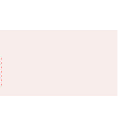
)

)

)

)

)

)

)