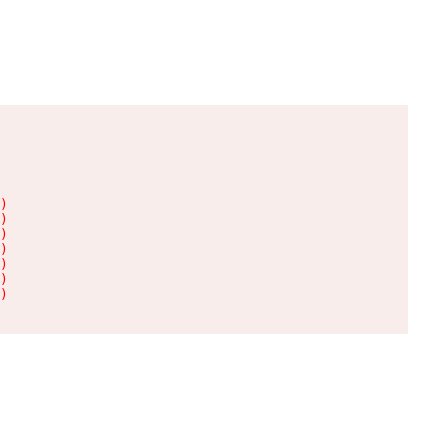
)

)

)

)

)

)

)