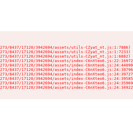
273/8437/17120/3942694/assets/utils-CZyat_nt.js:1:7886)

273/8437/17120/3942694/assets/utils-CZyat_nt.js:1:7233)

273/8437/17120/3942694/assets/utils-CZyat_nt.js:1:6882)

273/8437/17120/3942694/assets/index-C6nXteo6.js:22:16972
273/8437/17120/3942694/assets/index-C6nXteo6.js:24:44090
273/8437/17120/3942694/assets/index-C6nXteo6.js:24:39796
273/8437/17120/3942694/assets/index-C6nXteo6.js:24:39727
273/8437/17120/3942694/assets/index-C6nXteo6.js:24:39585
273/8437/17120/3942694/assets/index-C6nXteo6.js:24:35969
273/8437/17120/3942694/assets/index-C6nXteo6.js:24:34922