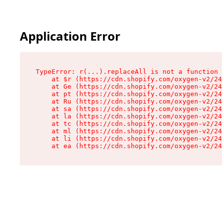
Application Error
TypeError: r(...).replaceAll is not a function

    at $r (https://cdn.shopify.com/oxygen-v2/24
    at Ge (https://cdn.shopify.com/oxygen-v2/24
    at pt (https://cdn.shopify.com/oxygen-v2/24
    at Ru (https://cdn.shopify.com/oxygen-v2/24
    at sa (https://cdn.shopify.com/oxygen-v2/24
    at la (https://cdn.shopify.com/oxygen-v2/24
    at tc (https://cdn.shopify.com/oxygen-v2/24
    at ml (https://cdn.shopify.com/oxygen-v2/24
    at li (https://cdn.shopify.com/oxygen-v2/24
    at ea (https://cdn.shopify.com/oxygen-v2/24