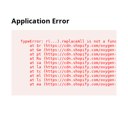
Application Error
TypeError: r(...).replaceAll is not a function

    at $r (https://cdn.shopify.com/oxygen-v2/24
    at Ge (https://cdn.shopify.com/oxygen-v2/24
    at pt (https://cdn.shopify.com/oxygen-v2/24
    at Ru (https://cdn.shopify.com/oxygen-v2/24
    at sa (https://cdn.shopify.com/oxygen-v2/24
    at la (https://cdn.shopify.com/oxygen-v2/24
    at tc (https://cdn.shopify.com/oxygen-v2/24
    at ml (https://cdn.shopify.com/oxygen-v2/24
    at li (https://cdn.shopify.com/oxygen-v2/24
    at ea (https://cdn.shopify.com/oxygen-v2/24