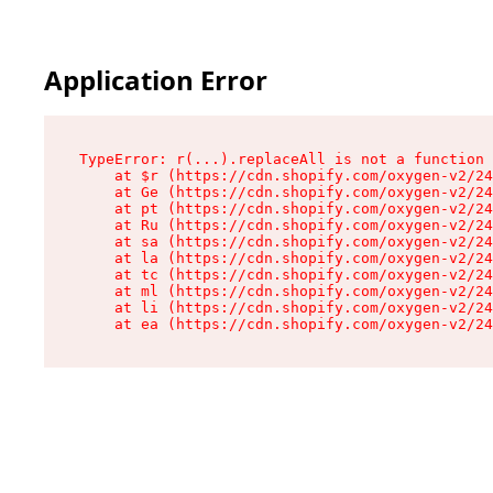
Application Error
TypeError: r(...).replaceAll is not a function

    at $r (https://cdn.shopify.com/oxygen-v2/24
    at Ge (https://cdn.shopify.com/oxygen-v2/24
    at pt (https://cdn.shopify.com/oxygen-v2/24
    at Ru (https://cdn.shopify.com/oxygen-v2/24
    at sa (https://cdn.shopify.com/oxygen-v2/24
    at la (https://cdn.shopify.com/oxygen-v2/24
    at tc (https://cdn.shopify.com/oxygen-v2/24
    at ml (https://cdn.shopify.com/oxygen-v2/24
    at li (https://cdn.shopify.com/oxygen-v2/24
    at ea (https://cdn.shopify.com/oxygen-v2/24