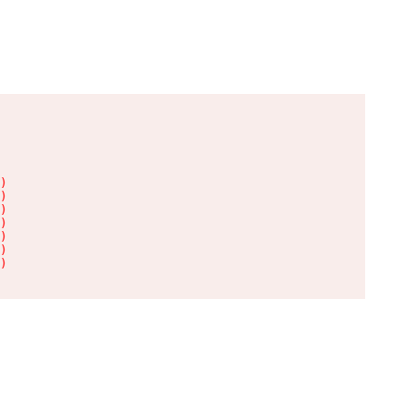
)

)

)

)

)

)

)