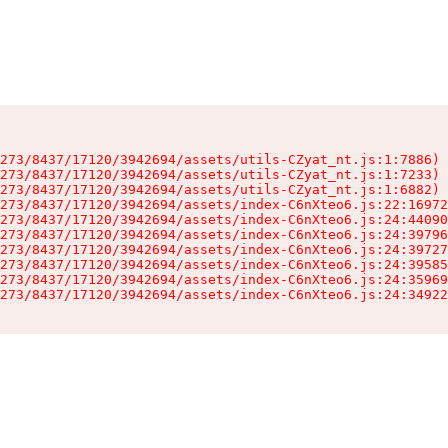
273/8437/17120/3942694/assets/utils-CZyat_nt.js:1:7886)

273/8437/17120/3942694/assets/utils-CZyat_nt.js:1:7233)

273/8437/17120/3942694/assets/utils-CZyat_nt.js:1:6882)

273/8437/17120/3942694/assets/index-C6nXteo6.js:22:16972
273/8437/17120/3942694/assets/index-C6nXteo6.js:24:44090
273/8437/17120/3942694/assets/index-C6nXteo6.js:24:39796
273/8437/17120/3942694/assets/index-C6nXteo6.js:24:39727
273/8437/17120/3942694/assets/index-C6nXteo6.js:24:39585
273/8437/17120/3942694/assets/index-C6nXteo6.js:24:35969
273/8437/17120/3942694/assets/index-C6nXteo6.js:24:34922