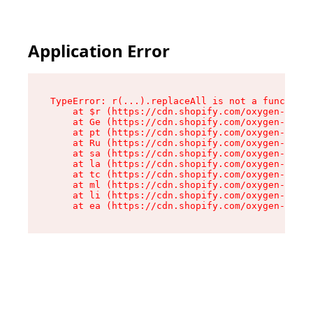
Application Error
TypeError: r(...).replaceAll is not a function

    at $r (https://cdn.shopify.com/oxygen-v2/24
    at Ge (https://cdn.shopify.com/oxygen-v2/24
    at pt (https://cdn.shopify.com/oxygen-v2/24
    at Ru (https://cdn.shopify.com/oxygen-v2/24
    at sa (https://cdn.shopify.com/oxygen-v2/24
    at la (https://cdn.shopify.com/oxygen-v2/24
    at tc (https://cdn.shopify.com/oxygen-v2/24
    at ml (https://cdn.shopify.com/oxygen-v2/24
    at li (https://cdn.shopify.com/oxygen-v2/24
    at ea (https://cdn.shopify.com/oxygen-v2/24