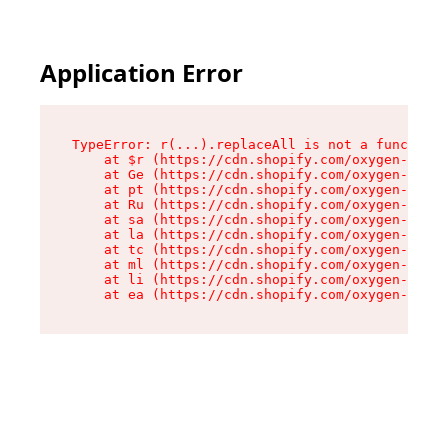
Application Error
TypeError: r(...).replaceAll is not a function

    at $r (https://cdn.shopify.com/oxygen-v2/24
    at Ge (https://cdn.shopify.com/oxygen-v2/24
    at pt (https://cdn.shopify.com/oxygen-v2/24
    at Ru (https://cdn.shopify.com/oxygen-v2/24
    at sa (https://cdn.shopify.com/oxygen-v2/24
    at la (https://cdn.shopify.com/oxygen-v2/24
    at tc (https://cdn.shopify.com/oxygen-v2/24
    at ml (https://cdn.shopify.com/oxygen-v2/24
    at li (https://cdn.shopify.com/oxygen-v2/24
    at ea (https://cdn.shopify.com/oxygen-v2/24