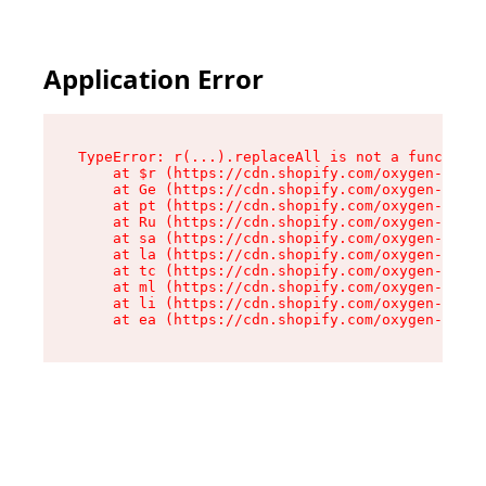
Application Error
TypeError: r(...).replaceAll is not a function

    at $r (https://cdn.shopify.com/oxygen-v2/24
    at Ge (https://cdn.shopify.com/oxygen-v2/24
    at pt (https://cdn.shopify.com/oxygen-v2/24
    at Ru (https://cdn.shopify.com/oxygen-v2/24
    at sa (https://cdn.shopify.com/oxygen-v2/24
    at la (https://cdn.shopify.com/oxygen-v2/24
    at tc (https://cdn.shopify.com/oxygen-v2/24
    at ml (https://cdn.shopify.com/oxygen-v2/24
    at li (https://cdn.shopify.com/oxygen-v2/24
    at ea (https://cdn.shopify.com/oxygen-v2/24