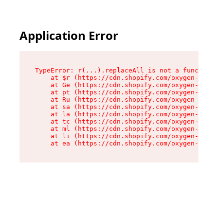
Application Error
TypeError: r(...).replaceAll is not a function

    at $r (https://cdn.shopify.com/oxygen-v2/24
    at Ge (https://cdn.shopify.com/oxygen-v2/24
    at pt (https://cdn.shopify.com/oxygen-v2/24
    at Ru (https://cdn.shopify.com/oxygen-v2/24
    at sa (https://cdn.shopify.com/oxygen-v2/24
    at la (https://cdn.shopify.com/oxygen-v2/24
    at tc (https://cdn.shopify.com/oxygen-v2/24
    at ml (https://cdn.shopify.com/oxygen-v2/24
    at li (https://cdn.shopify.com/oxygen-v2/24
    at ea (https://cdn.shopify.com/oxygen-v2/24