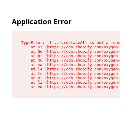
Application Error
TypeError: r(...).replaceAll is not a function

    at $r (https://cdn.shopify.com/oxygen-v2/24
    at Ge (https://cdn.shopify.com/oxygen-v2/24
    at pt (https://cdn.shopify.com/oxygen-v2/24
    at Ru (https://cdn.shopify.com/oxygen-v2/24
    at sa (https://cdn.shopify.com/oxygen-v2/24
    at la (https://cdn.shopify.com/oxygen-v2/24
    at tc (https://cdn.shopify.com/oxygen-v2/24
    at ml (https://cdn.shopify.com/oxygen-v2/24
    at li (https://cdn.shopify.com/oxygen-v2/24
    at ea (https://cdn.shopify.com/oxygen-v2/24