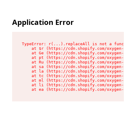
Application Error
TypeError: r(...).replaceAll is not a function

    at $r (https://cdn.shopify.com/oxygen-v2/24
    at Ge (https://cdn.shopify.com/oxygen-v2/24
    at pt (https://cdn.shopify.com/oxygen-v2/24
    at Ru (https://cdn.shopify.com/oxygen-v2/24
    at sa (https://cdn.shopify.com/oxygen-v2/24
    at la (https://cdn.shopify.com/oxygen-v2/24
    at tc (https://cdn.shopify.com/oxygen-v2/24
    at ml (https://cdn.shopify.com/oxygen-v2/24
    at li (https://cdn.shopify.com/oxygen-v2/24
    at ea (https://cdn.shopify.com/oxygen-v2/24