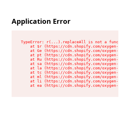
Application Error
TypeError: r(...).replaceAll is not a function

    at $r (https://cdn.shopify.com/oxygen-v2/24
    at Ge (https://cdn.shopify.com/oxygen-v2/24
    at pt (https://cdn.shopify.com/oxygen-v2/24
    at Ru (https://cdn.shopify.com/oxygen-v2/24
    at sa (https://cdn.shopify.com/oxygen-v2/24
    at la (https://cdn.shopify.com/oxygen-v2/24
    at tc (https://cdn.shopify.com/oxygen-v2/24
    at ml (https://cdn.shopify.com/oxygen-v2/24
    at li (https://cdn.shopify.com/oxygen-v2/24
    at ea (https://cdn.shopify.com/oxygen-v2/24