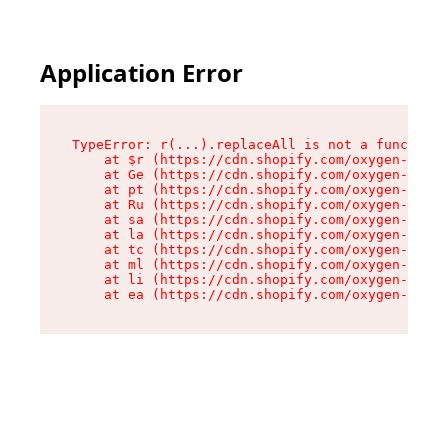
Application Error
TypeError: r(...).replaceAll is not a function

    at $r (https://cdn.shopify.com/oxygen-v2/24
    at Ge (https://cdn.shopify.com/oxygen-v2/24
    at pt (https://cdn.shopify.com/oxygen-v2/24
    at Ru (https://cdn.shopify.com/oxygen-v2/24
    at sa (https://cdn.shopify.com/oxygen-v2/24
    at la (https://cdn.shopify.com/oxygen-v2/24
    at tc (https://cdn.shopify.com/oxygen-v2/24
    at ml (https://cdn.shopify.com/oxygen-v2/24
    at li (https://cdn.shopify.com/oxygen-v2/24
    at ea (https://cdn.shopify.com/oxygen-v2/24