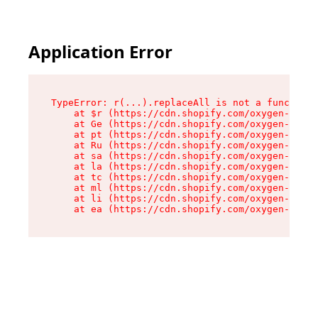
Application Error
TypeError: r(...).replaceAll is not a function

    at $r (https://cdn.shopify.com/oxygen-v2/24
    at Ge (https://cdn.shopify.com/oxygen-v2/24
    at pt (https://cdn.shopify.com/oxygen-v2/24
    at Ru (https://cdn.shopify.com/oxygen-v2/24
    at sa (https://cdn.shopify.com/oxygen-v2/24
    at la (https://cdn.shopify.com/oxygen-v2/24
    at tc (https://cdn.shopify.com/oxygen-v2/24
    at ml (https://cdn.shopify.com/oxygen-v2/24
    at li (https://cdn.shopify.com/oxygen-v2/24
    at ea (https://cdn.shopify.com/oxygen-v2/24