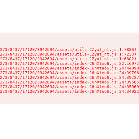
273/8437/17120/3942694/assets/utils-CZyat_nt.js:1:7886)

273/8437/17120/3942694/assets/utils-CZyat_nt.js:1:7233)

273/8437/17120/3942694/assets/utils-CZyat_nt.js:1:6882)

273/8437/17120/3942694/assets/index-C6nXteo6.js:22:16972
273/8437/17120/3942694/assets/index-C6nXteo6.js:24:44090
273/8437/17120/3942694/assets/index-C6nXteo6.js:24:39796
273/8437/17120/3942694/assets/index-C6nXteo6.js:24:39727
273/8437/17120/3942694/assets/index-C6nXteo6.js:24:39585
273/8437/17120/3942694/assets/index-C6nXteo6.js:24:35969
273/8437/17120/3942694/assets/index-C6nXteo6.js:24:34922