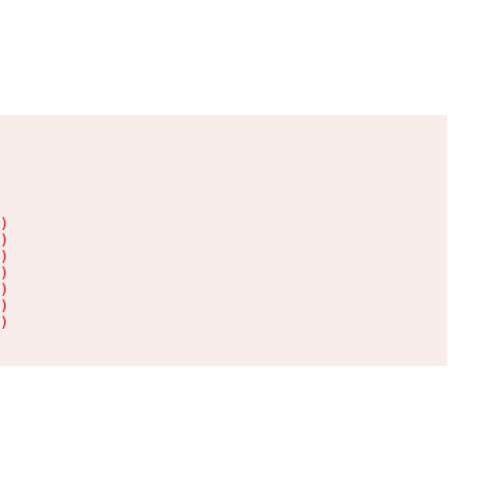
)

)

)

)

)

)

)