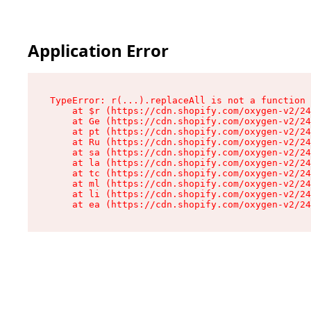
Application Error
TypeError: r(...).replaceAll is not a function

    at $r (https://cdn.shopify.com/oxygen-v2/24
    at Ge (https://cdn.shopify.com/oxygen-v2/24
    at pt (https://cdn.shopify.com/oxygen-v2/24
    at Ru (https://cdn.shopify.com/oxygen-v2/24
    at sa (https://cdn.shopify.com/oxygen-v2/24
    at la (https://cdn.shopify.com/oxygen-v2/24
    at tc (https://cdn.shopify.com/oxygen-v2/24
    at ml (https://cdn.shopify.com/oxygen-v2/24
    at li (https://cdn.shopify.com/oxygen-v2/24
    at ea (https://cdn.shopify.com/oxygen-v2/24