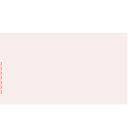
)

)

)

)

)

)

)