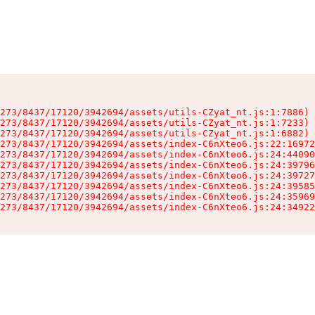
273/8437/17120/3942694/assets/utils-CZyat_nt.js:1:7886)

273/8437/17120/3942694/assets/utils-CZyat_nt.js:1:7233)

273/8437/17120/3942694/assets/utils-CZyat_nt.js:1:6882)

273/8437/17120/3942694/assets/index-C6nXteo6.js:22:16972
273/8437/17120/3942694/assets/index-C6nXteo6.js:24:44090
273/8437/17120/3942694/assets/index-C6nXteo6.js:24:39796
273/8437/17120/3942694/assets/index-C6nXteo6.js:24:39727
273/8437/17120/3942694/assets/index-C6nXteo6.js:24:39585
273/8437/17120/3942694/assets/index-C6nXteo6.js:24:35969
273/8437/17120/3942694/assets/index-C6nXteo6.js:24:34922