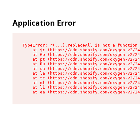
Application Error
TypeError: r(...).replaceAll is not a function

    at $r (https://cdn.shopify.com/oxygen-v2/24
    at Ge (https://cdn.shopify.com/oxygen-v2/24
    at pt (https://cdn.shopify.com/oxygen-v2/24
    at Ru (https://cdn.shopify.com/oxygen-v2/24
    at sa (https://cdn.shopify.com/oxygen-v2/24
    at la (https://cdn.shopify.com/oxygen-v2/24
    at tc (https://cdn.shopify.com/oxygen-v2/24
    at ml (https://cdn.shopify.com/oxygen-v2/24
    at li (https://cdn.shopify.com/oxygen-v2/24
    at ea (https://cdn.shopify.com/oxygen-v2/24