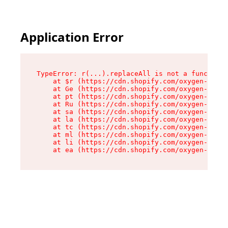
Application Error
TypeError: r(...).replaceAll is not a function

    at $r (https://cdn.shopify.com/oxygen-v2/24
    at Ge (https://cdn.shopify.com/oxygen-v2/24
    at pt (https://cdn.shopify.com/oxygen-v2/24
    at Ru (https://cdn.shopify.com/oxygen-v2/24
    at sa (https://cdn.shopify.com/oxygen-v2/24
    at la (https://cdn.shopify.com/oxygen-v2/24
    at tc (https://cdn.shopify.com/oxygen-v2/24
    at ml (https://cdn.shopify.com/oxygen-v2/24
    at li (https://cdn.shopify.com/oxygen-v2/24
    at ea (https://cdn.shopify.com/oxygen-v2/24