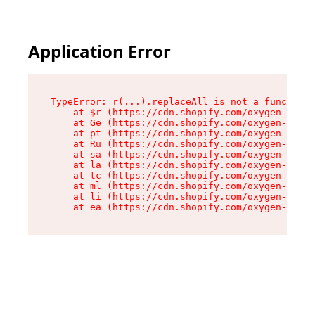
Application Error
TypeError: r(...).replaceAll is not a function

    at $r (https://cdn.shopify.com/oxygen-v2/24
    at Ge (https://cdn.shopify.com/oxygen-v2/24
    at pt (https://cdn.shopify.com/oxygen-v2/24
    at Ru (https://cdn.shopify.com/oxygen-v2/24
    at sa (https://cdn.shopify.com/oxygen-v2/24
    at la (https://cdn.shopify.com/oxygen-v2/24
    at tc (https://cdn.shopify.com/oxygen-v2/24
    at ml (https://cdn.shopify.com/oxygen-v2/24
    at li (https://cdn.shopify.com/oxygen-v2/24
    at ea (https://cdn.shopify.com/oxygen-v2/24