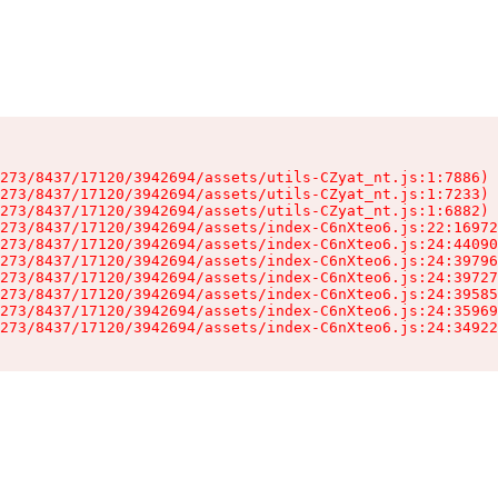
273/8437/17120/3942694/assets/utils-CZyat_nt.js:1:7886)

273/8437/17120/3942694/assets/utils-CZyat_nt.js:1:7233)

273/8437/17120/3942694/assets/utils-CZyat_nt.js:1:6882)

273/8437/17120/3942694/assets/index-C6nXteo6.js:22:16972
273/8437/17120/3942694/assets/index-C6nXteo6.js:24:44090
273/8437/17120/3942694/assets/index-C6nXteo6.js:24:39796
273/8437/17120/3942694/assets/index-C6nXteo6.js:24:39727
273/8437/17120/3942694/assets/index-C6nXteo6.js:24:39585
273/8437/17120/3942694/assets/index-C6nXteo6.js:24:35969
273/8437/17120/3942694/assets/index-C6nXteo6.js:24:34922