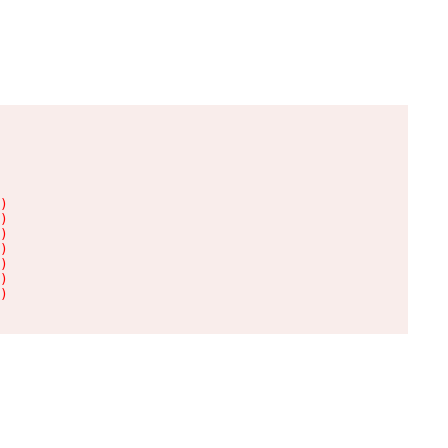
)

)

)

)

)

)

)