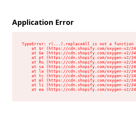
Application Error
TypeError: r(...).replaceAll is not a function

    at $r (https://cdn.shopify.com/oxygen-v2/24
    at Ge (https://cdn.shopify.com/oxygen-v2/24
    at pt (https://cdn.shopify.com/oxygen-v2/24
    at Ru (https://cdn.shopify.com/oxygen-v2/24
    at sa (https://cdn.shopify.com/oxygen-v2/24
    at la (https://cdn.shopify.com/oxygen-v2/24
    at tc (https://cdn.shopify.com/oxygen-v2/24
    at ml (https://cdn.shopify.com/oxygen-v2/24
    at li (https://cdn.shopify.com/oxygen-v2/24
    at ea (https://cdn.shopify.com/oxygen-v2/24