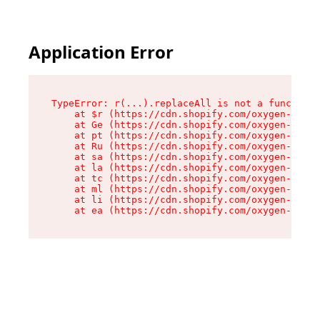
Application Error
TypeError: r(...).replaceAll is not a function

    at $r (https://cdn.shopify.com/oxygen-v2/24
    at Ge (https://cdn.shopify.com/oxygen-v2/24
    at pt (https://cdn.shopify.com/oxygen-v2/24
    at Ru (https://cdn.shopify.com/oxygen-v2/24
    at sa (https://cdn.shopify.com/oxygen-v2/24
    at la (https://cdn.shopify.com/oxygen-v2/24
    at tc (https://cdn.shopify.com/oxygen-v2/24
    at ml (https://cdn.shopify.com/oxygen-v2/24
    at li (https://cdn.shopify.com/oxygen-v2/24
    at ea (https://cdn.shopify.com/oxygen-v2/24